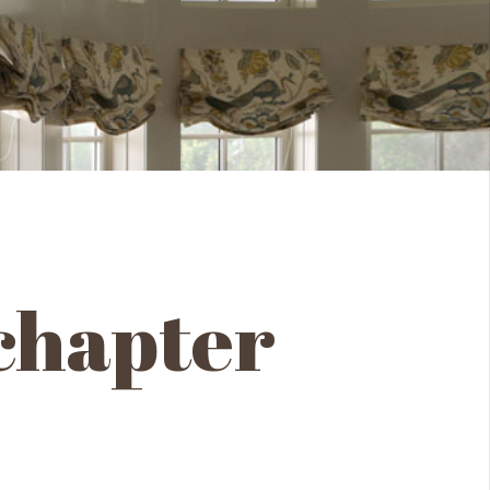
 chapter