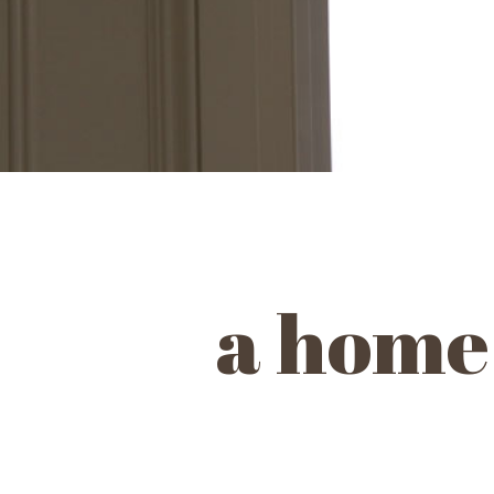
a home 