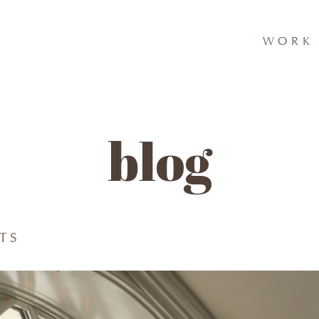
WORK 
blog
TS