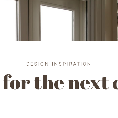
DESIGN INSPIRATION
for the next