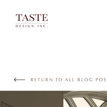
Skip
to
content
RETURN TO ALL BLOG POS