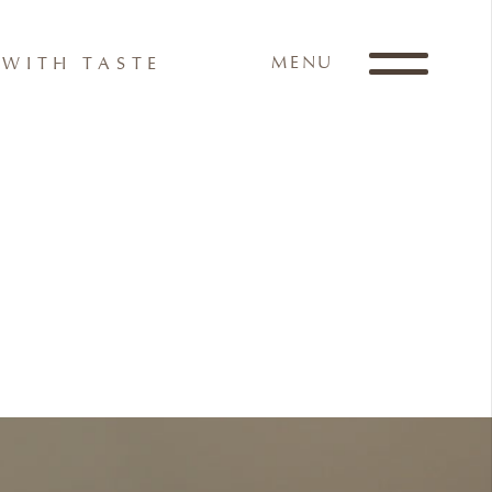
MENU
WITH TASTE