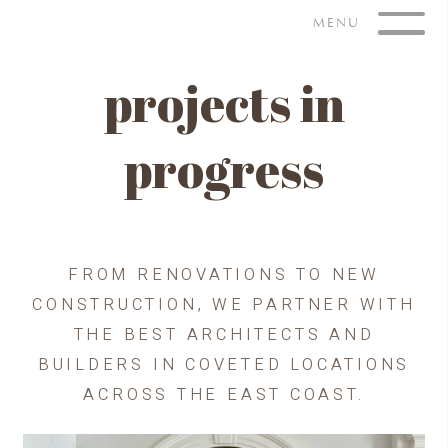
Skip
MENU
to
content
projects in
progress
FROM RENOVATIONS TO NEW
CONSTRUCTION, WE PARTNER WITH
THE BEST ARCHITECTS AND
BUILDERS IN COVETED LOCATIONS
ACROSS THE EAST COAST.