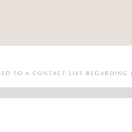
ED TO A CONTACT LIST REGARDING 