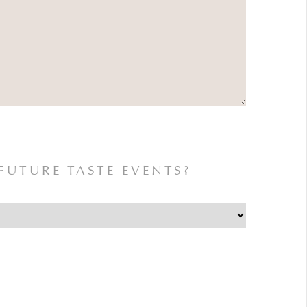
FUTURE TASTE EVENTS?