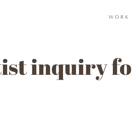
WORK 
ist inquiry 