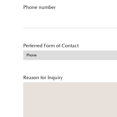
Phone number
Perferred Form of Contact
Reason for Inquiry