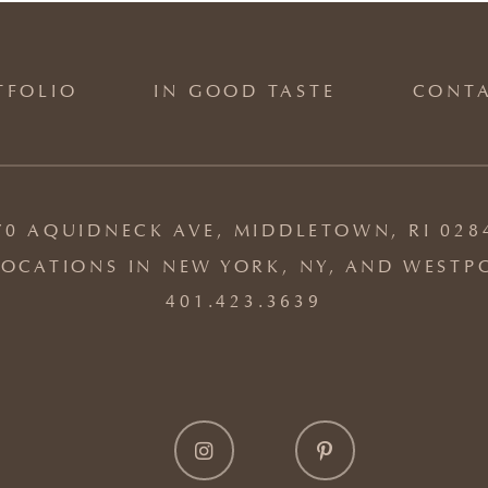
TFOLIO
IN GOOD TASTE
CONT
70 AQUIDNECK AVE, MIDDLETOWN, RI 028
OCATIONS IN NEW YORK, NY, AND WESTP
401.423.3639