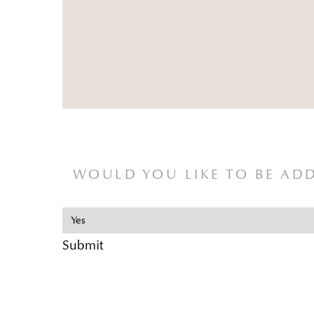
WOULD YOU LIKE TO BE ADD
Submit