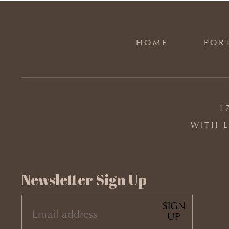
HOME
POR
1
WITH L
Newsletter Sign Up
SIGN
EMAIL
UP
(REQUIRED)