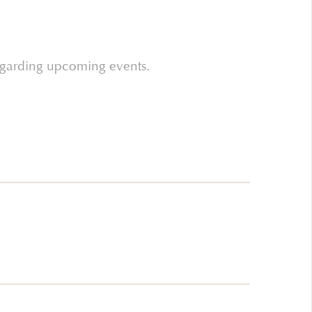
regarding upcoming events.