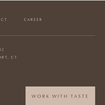
ACT
CAREER
42
ORT, CT
WORK WITH TASTE