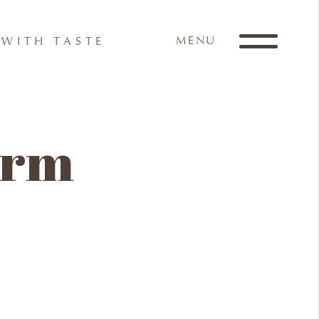
MENU
WITH TASTE
form