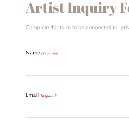
Artist Inquiry 
Complete this form to be connected for pri
Name
(Required)
Email
(Required)