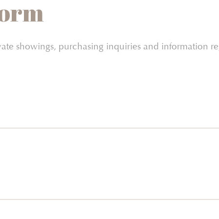
Form
vate showings, purchasing inquiries and information 