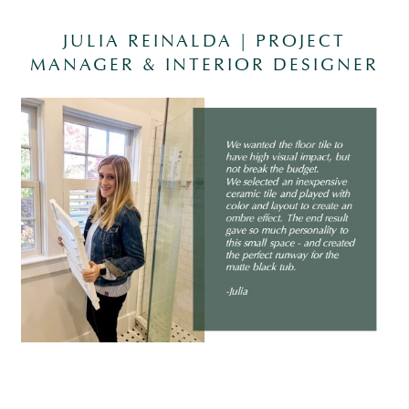
JULIA REINALDA | PROJECT
MANAGER & INTERIOR DESIGNER