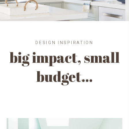
DESIGN INSPIRATION
big impact, small
budget…