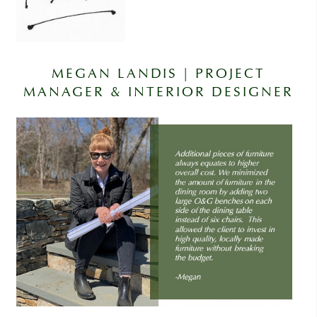
MEGAN LANDIS | PROJECT
MANAGER & INTERIOR DESIGNER