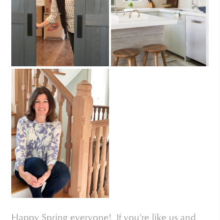
Happy Spring everyone! If you’re like us and