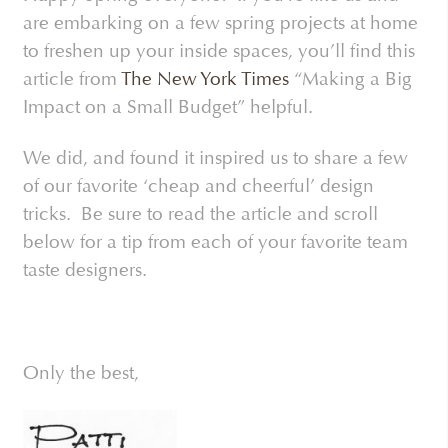
are embarking on a few spring projects at home
to freshen up your inside spaces, you’ll find this
article from
The New York Times
“Making a Big
Impact on a Small Budget” helpful.
We did, and found it inspired us to share a few
of our favorite ‘cheap and cheerful’ design
tricks. Be sure to read the article and scroll
below for a tip from each of your favorite team
taste designers.
Only the best,