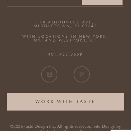
EMAIL
(REQUIRED)
170 AQUIDNECK AVE,
MIDDLETOWN, RI 02842
WITH LOCATIONS IN NEW YORK,
NY, AND WESTPORT, CT
401.423.3639
WORK WITH TASTE
©2026 Taste Design Inc. All rights reserved. Site Design by