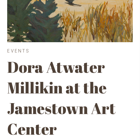
EVENTS
Dora Atwater
Millikin at the
Jamestown Art
Center