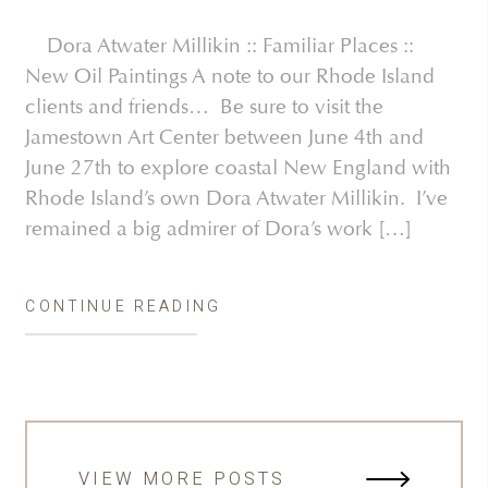
Dora Atwater Millikin :: Familiar Places ::
New Oil Paintings A note to our Rhode Island
clients and friends… Be sure to visit the
Jamestown Art Center between June 4th and
June 27th to explore coastal New England with
Rhode Island’s own Dora Atwater Millikin. I’ve
remained a big admirer of Dora’s work […]
CONTINUE READING
VIEW MORE POSTS