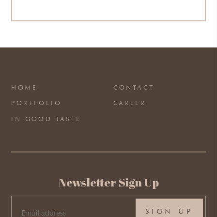
HOME
CONTACT
PORTFOLIO
CAREER
IN GOOD TASTE
Newsletter Sign Up