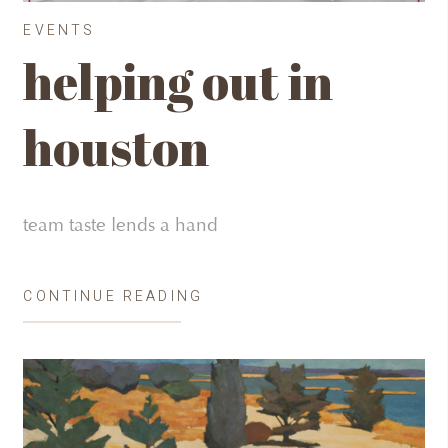
EVENTS
helping out in
houston
team taste lends a hand
CONTINUE READING