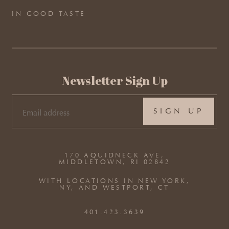
IN GOOD TASTE
Newsletter Sign Up
EMAIL
(REQUIRED)
170 AQUIDNECK AVE,
MIDDLETOWN, RI 02842
WITH LOCATIONS IN NEW YORK,
NY, AND WESTPORT, CT
401.423.3639