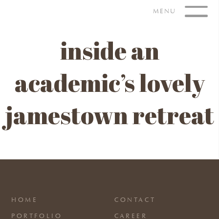
Skip
MENU
to
content
inside an
academic’s lovely
jamestown retreat
HOME
CONTACT
PORTFOLIO
CAREER