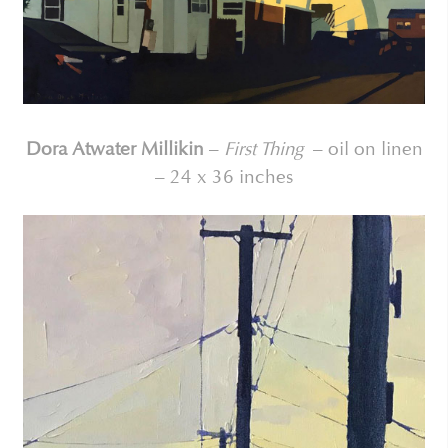
Dora Atwater Millikin
–
First Thing
– oil on linen
– 24 x 36 inches