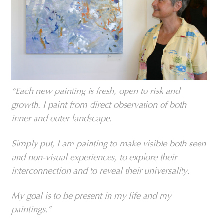
“Each new painting is fresh, open to risk and
growth. I paint from direct observation of both
inner and outer landscape.
Simply put, I am painting to make visible both seen
and non-visual experiences, to explore their
interconnection and to reveal their universality.
My goal is to be present in my life and my
paintings.”