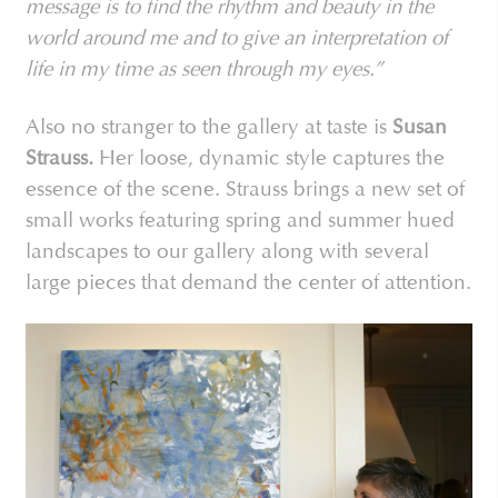
message is to find the rhythm and beauty in the
world around me and to give an interpretation of
life in my time as seen through my eyes.”
Also no stranger to the gallery at taste is
Susan
Strauss.
Her loose, dynamic style captures the
essence of the scene. Strauss brings a new set of
small works featuring spring and summer hued
landscapes to our gallery along with several
large pieces that demand the center of attention.