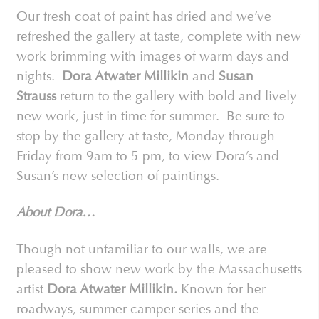
Our fresh coat of paint has dried and we’ve
refreshed the gallery at taste, complete with new
work brimming with images of warm days and
nights.
Dora Atwater Millikin
and
Susan
Strauss
return to the gallery with bold and lively
new work, just in time for summer. Be sure to
stop by the gallery at taste, Monday through
Friday from 9am to 5 pm, to view Dora’s and
Susan’s new selection of paintings.
About Dora…
Though not unfamiliar to our walls, we are
pleased to show new work by the Massachusetts
artist
Dora Atwater Millikin.
Known for her
roadways, summer camper series and the