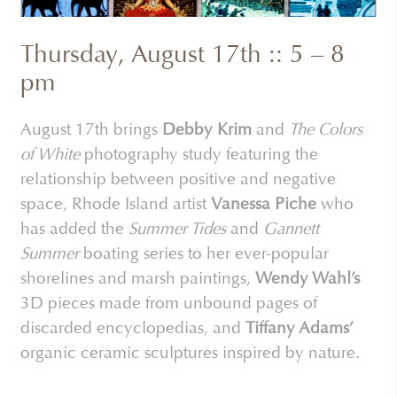
Thursday, August 17th :: 5 – 8
pm
August 17th brings
Debby Krim
and
The Colors
of White
photography study featuring the
relationship between positive and negative
space, Rhode Island artist
Vanessa Piche
who
has added the
Summer Tides
and
Gannett
Summer
boating series to her ever-popular
shorelines and marsh paintings,
Wendy Wahl’s
3D pieces made from unbound pages of
discarded encyclopedias, and
Tiffany Adams’
organic ceramic sculptures inspired by nature.