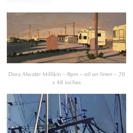
Dora Atwater Millikin – 8pm – oil on linen – 20
x 48 inches