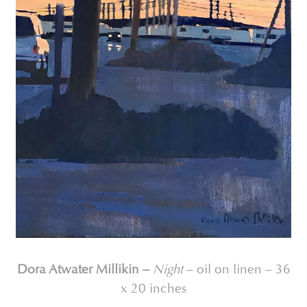
Dora Atwater Millikin –
Night
– oil on linen – 36
x 20 inches