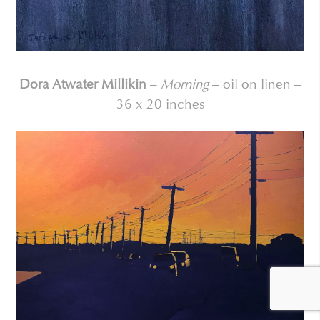
Dora Atwater Millikin
–
Morning
– oil on linen –
36 x 20 inches