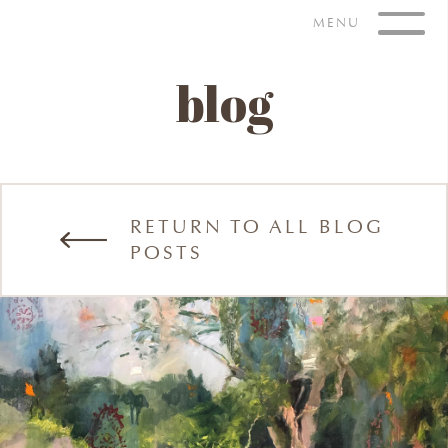
Skip
MENU
to
content
blog
RETURN TO ALL BLOG
POSTS