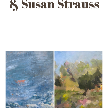
& Susan Strauss