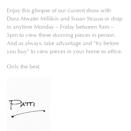
Enjoy this glimpse of our current show with
Dora Atwater Millikin and Susan Strauss or drop
in anytime Monday – Friday between 9am –
5pm to view these stunning pieces in person.
And as always, take advantage and “try before
you buy” to view pieces in your home or office.
Only the best,