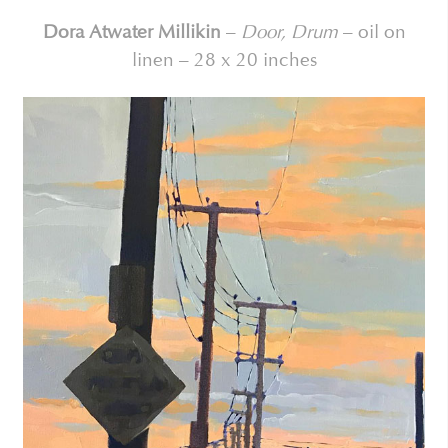
Dora Atwater Millikin
–
Door, Drum
– oil on
linen – 28 x 20 inches