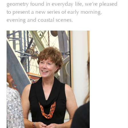
geometry found in everyday life, we’re pleased
to present a new series of early morning,
evening and coastal scenes.