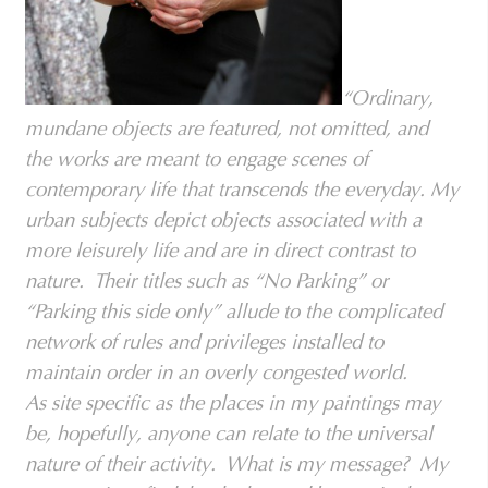
“Ordinary,
mundane objects are featured, not omitted, and
the works are meant to engage scenes of
contemporary life that transcends the everyday. My
urban subjects depict objects associated with a
more leisurely life and are in direct contrast to
nature. Their titles such as “No Parking” or
“Parking this side only” allude to the complicated
network of rules and privileges installed to
maintain order in an overly congested world.
As site specific as the places in my paintings may
be, hopefully, anyone can relate to the universal
nature of their activity. What is my message? My