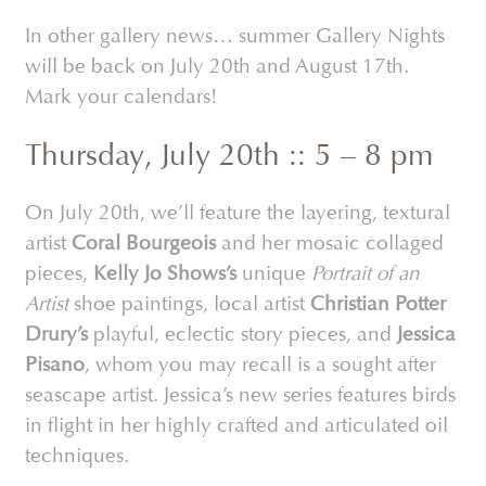
In other gallery news… summer Gallery Nights
will be back on July 20th and August 17th.
Mark your calendars!
Thursday, July 20th :: 5 – 8 pm
On July 20th, we’ll feature the layering, textural
artist
Coral Bourgeois
and her mosaic collaged
pieces,
Kelly Jo Shows’s
unique
Portrait of an
Artist
shoe paintings, local artist
Christian Potter
Drury’s
playful, eclectic story pieces, and
Jessica
Pisano
, whom you may recall is a sought after
seascape artist. Jessica’s new series features birds
in flight in her highly crafted and articulated oil
techniques.