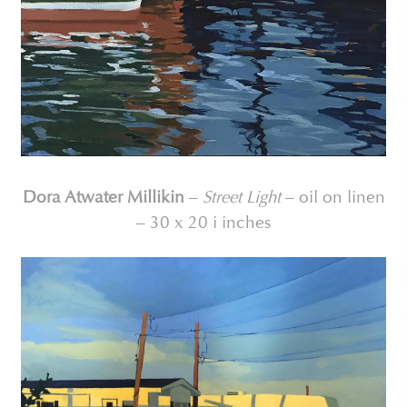
Dora Atwater Millikin
–
Street Light
– oil on linen
– 30 x 20 i inches