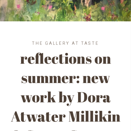
THE GALLERY AT TASTE
reflections on
summer: new
work by Dora
Atwater Millikin