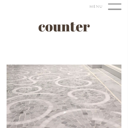
Skip
MENU
to
content
counter