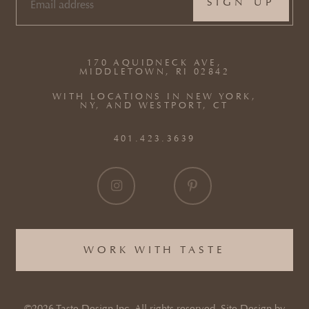
EMAIL
(REQUIRED)
170 AQUIDNECK AVE,
MIDDLETOWN, RI 02842
WITH LOCATIONS IN NEW YORK,
NY, AND WESTPORT, CT
401.423.3639
WORK WITH TASTE
©2026 Taste Design Inc. All rights reserved. Site Design by