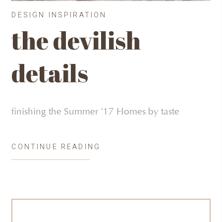
DESIGN INSPIRATION
the devilish
details
finishing the Summer ’17 Homes by taste
CONTINUE READING