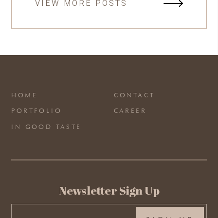
VIEW MORE POSTS
HOME
CONTACT
PORTFOLIO
CAREER
IN GOOD TASTE
Newsletter Sign Up