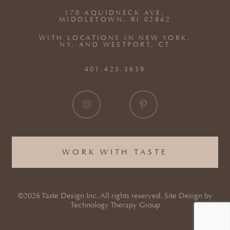
170 AQUIDNECK AVE,
MIDDLETOWN, RI 02842
WITH LOCATIONS IN NEW YORK,
NY, AND WESTPORT, CT
401.423.3639
WORK WITH TASTE
©2026 Taste Design Inc. All rights reserved. Site Design by
Technology Therapy Group