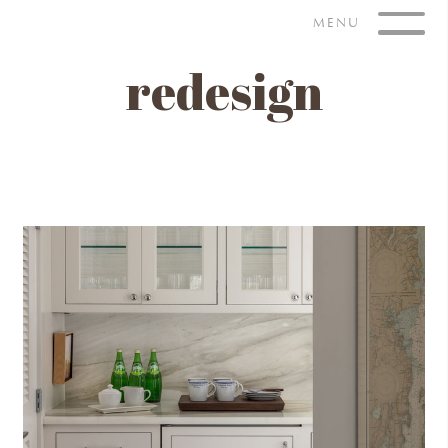
Skip
MENU
to
content
redesign