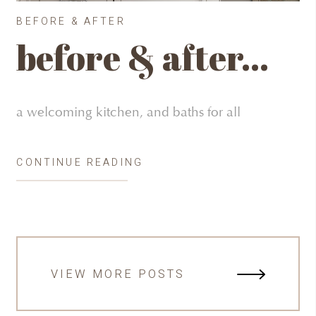
BEFORE & AFTER
before & after…
a welcoming kitchen, and baths for all
CONTINUE READING
VIEW MORE POSTS