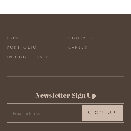
HOME
CONTACT
PORTFOLIO
CAREER
IN GOOD TASTE
Newsletter Sign Up
EMAIL
(REQUIRED)