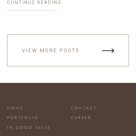
CONTINUE READING
VIEW MORE POSTS
HOME
CONTACT
PORTFOLIO
CAREER
IN GOOD TASTE