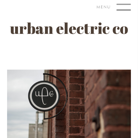
Skip
MENU
to
content
urban electric co