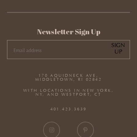
Newsletter Sign Up
SIGN
UP
EMAIL
(REQUIRED)
170 AQUIDNECK AVE,
MIDDLETOWN, RI 02842
WITH LOCATIONS IN NEW YORK,
NY, AND WESTPORT, CT
401.423.3639