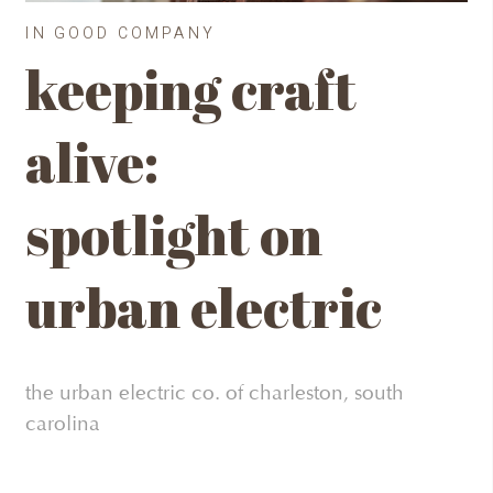
IN GOOD COMPANY
keeping craft
alive:
spotlight on
urban electric
the urban electric co. of charleston, south
carolina