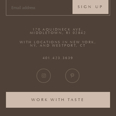
EMAIL
(REQUIRED)
170 AQUIDNECK AVE,
MIDDLETOWN, RI 02842
WITH LOCATIONS IN NEW YORK,
NY, AND WESTPORT, CT
401.423.3639
WORK WITH TASTE