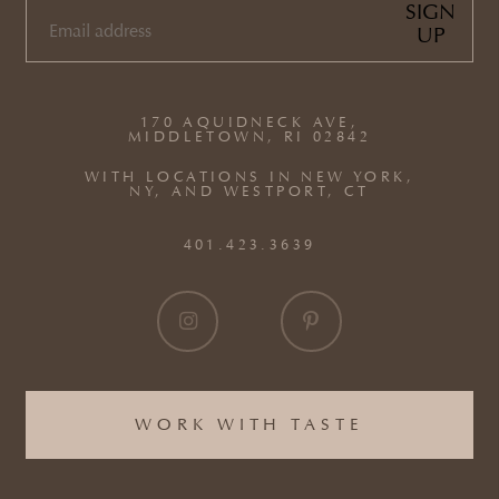
SIGN
UP
EMAIL
(REQUIRED)
170 AQUIDNECK AVE,
MIDDLETOWN, RI 02842
WITH LOCATIONS IN NEW YORK,
NY, AND WESTPORT, CT
401.423.3639
WORK WITH TASTE