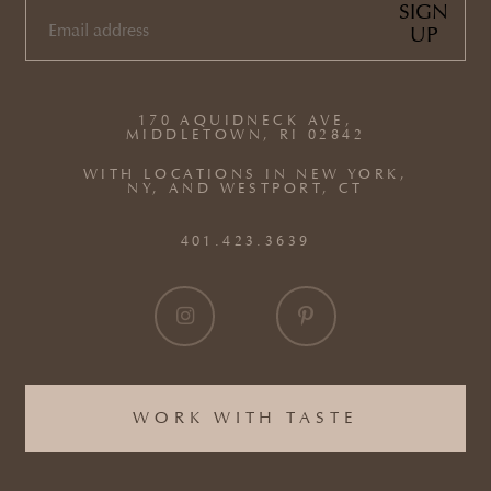
SIGN
UP
EMAIL
(REQUIRED)
170 AQUIDNECK AVE,
MIDDLETOWN, RI 02842
WITH LOCATIONS IN NEW YORK,
NY, AND WESTPORT, CT
401.423.3639
WORK WITH TASTE