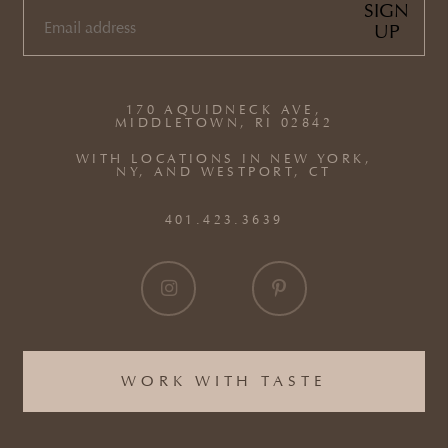
SIGN
UP
EMAIL
(REQUIRED)
170 AQUIDNECK AVE,
MIDDLETOWN, RI 02842
WITH LOCATIONS IN NEW YORK,
NY, AND WESTPORT, CT
401.423.3639
WORK WITH TASTE