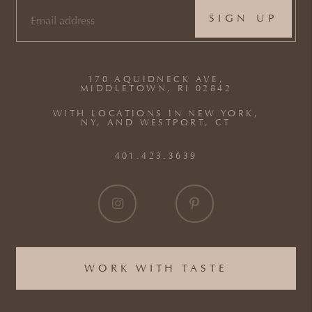
EMAIL
(REQUIRED)
170 AQUIDNECK AVE,
MIDDLETOWN, RI 02842
WITH LOCATIONS IN NEW YORK,
NY, AND WESTPORT, CT
401.423.3639
WORK WITH TASTE