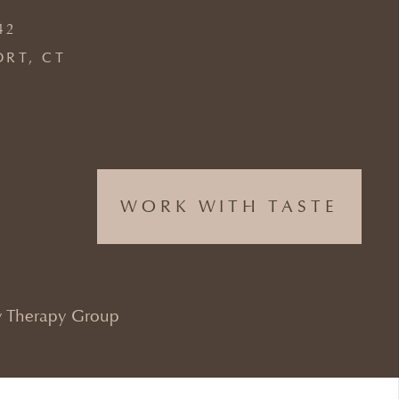
42
ORT, CT
WORK WITH TASTE
 Therapy Group