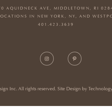
70 AQUIDNECK AVE, MIDDLETOWN, RI 028
OCATIONS IN NEW YORK, NY, AND WESTP
401.423.3639
gn Inc. All rights reserved. Site Design by
Technology