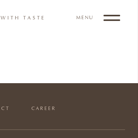
MENU
WITH TASTE
ACT
CAREER