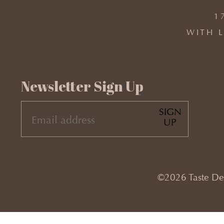
1
WITH L
Newsletter Sign Up
SIGN
EMAIL
UP
(REQUIRED)
©2026 Taste Desi