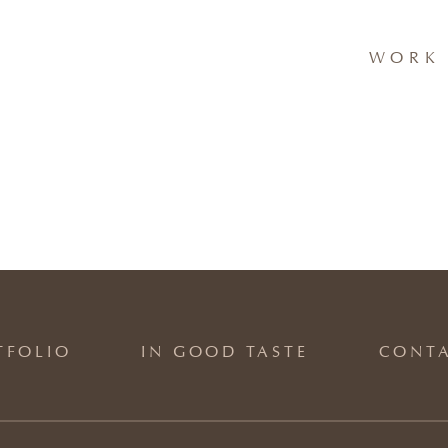
WORK 
TFOLIO
IN GOOD TASTE
CONT