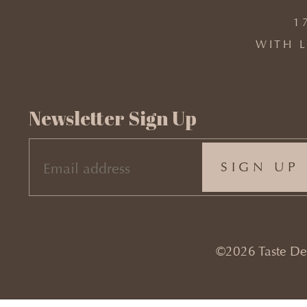
1
WITH L
Newsletter Sign Up
EMAIL
(REQUIRED)
©2026 Taste Desi