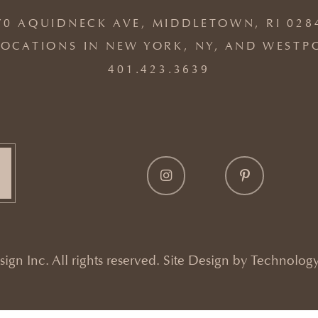
70 AQUIDNECK AVE, MIDDLETOWN, RI 028
OCATIONS IN NEW YORK, NY, AND WESTP
401.423.3639
gn Inc. All rights reserved. Site Design by
Technology