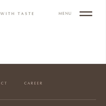
MENU
WITH TASTE
ACT
CAREER