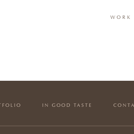
WORK 
TFOLIO
IN GOOD TASTE
CONT