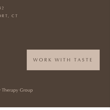
42
ORT, CT
WORK WITH TASTE
 Therapy Group