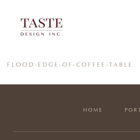
Skip
to
content
FLOOD-EDGE-OF-COFFEE-TABLE
HOME
POR