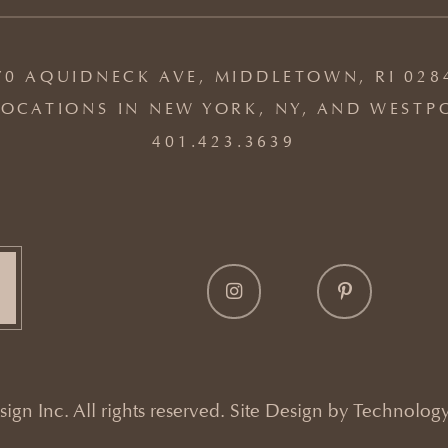
70 AQUIDNECK AVE, MIDDLETOWN, RI 028
OCATIONS IN NEW YORK, NY, AND WESTP
401.423.3639
gn Inc. All rights reserved. Site Design by
Technology