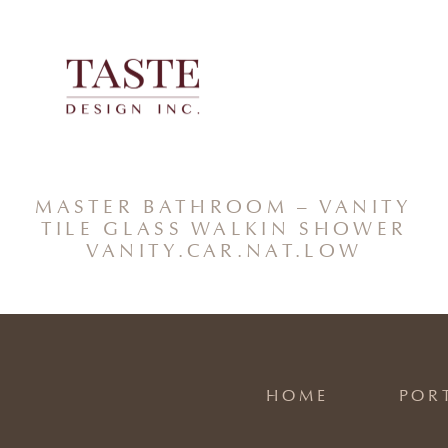
Skip
to
content
MASTER BATHROOM – VANITY
TILE GLASS WALKIN SHOWER
VANITY.CAR.NAT.LOW
HOME
POR