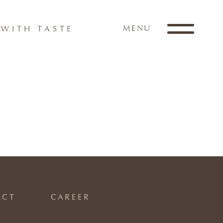
MENU
WITH TASTE
ACT
CAREER