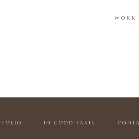
WORK 
TFOLIO
IN GOOD TASTE
CONT