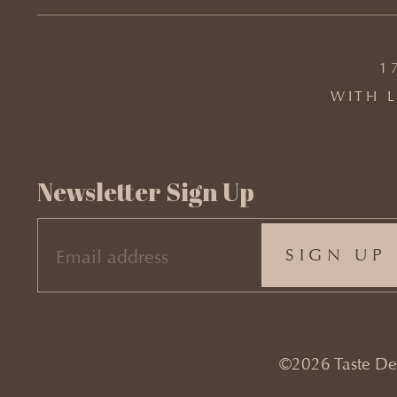
1
WITH L
Newsletter Sign Up
EMAIL
(REQUIRED)
©2026 Taste Desi