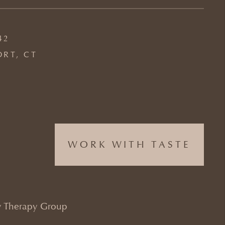
42
ORT, CT
WORK WITH TASTE
 Therapy Group