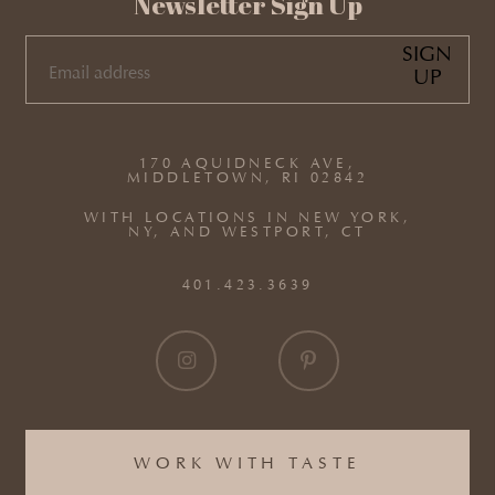
Newsletter Sign Up
SIGN
UP
EMAIL
(REQUIRED)
170 AQUIDNECK AVE,
MIDDLETOWN, RI 02842
WITH LOCATIONS IN NEW YORK,
NY, AND WESTPORT, CT
401.423.3639
WORK WITH TASTE