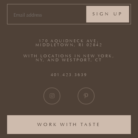
EMAIL
(REQUIRED)
170 AQUIDNECK AVE,
MIDDLETOWN, RI 02842
WITH LOCATIONS IN NEW YORK,
NY, AND WESTPORT, CT
401.423.3639
WORK WITH TASTE