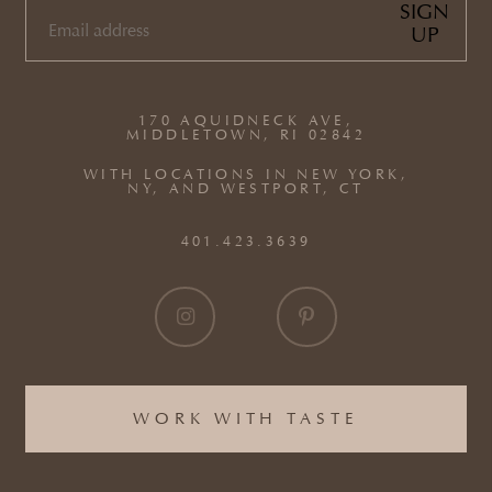
SIGN
UP
EMAIL
(REQUIRED)
170 AQUIDNECK AVE,
MIDDLETOWN, RI 02842
WITH LOCATIONS IN NEW YORK,
NY, AND WESTPORT, CT
401.423.3639
WORK WITH TASTE