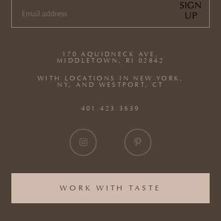
SIGN
UP
EMAIL
(REQUIRED)
170 AQUIDNECK AVE,
MIDDLETOWN, RI 02842
WITH LOCATIONS IN NEW YORK,
NY, AND WESTPORT, CT
401.423.3639
WORK WITH TASTE