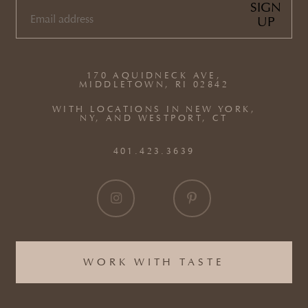
SIGN
UP
EMAIL
(REQUIRED)
170 AQUIDNECK AVE,
MIDDLETOWN, RI 02842
WITH LOCATIONS IN NEW YORK,
NY, AND WESTPORT, CT
401.423.3639
WORK WITH TASTE