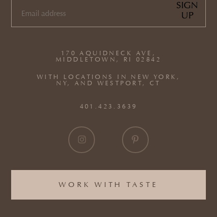
SIGN
UP
EMAIL
(REQUIRED)
170 AQUIDNECK AVE,
MIDDLETOWN, RI 02842
WITH LOCATIONS IN NEW YORK,
NY, AND WESTPORT, CT
401.423.3639
WORK WITH TASTE