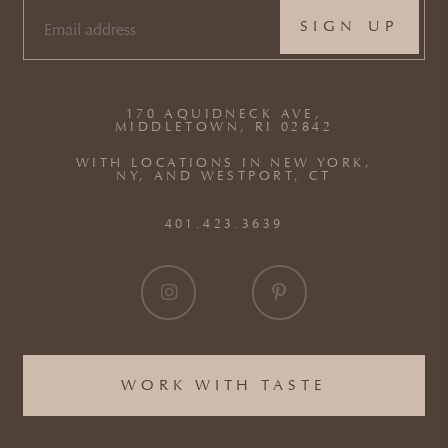
EMAIL
(REQUIRED)
170 AQUIDNECK AVE,
MIDDLETOWN, RI 02842
WITH LOCATIONS IN NEW YORK,
NY, AND WESTPORT, CT
401.423.3639
WORK WITH TASTE