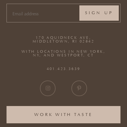
EMAIL
(REQUIRED)
170 AQUIDNECK AVE,
MIDDLETOWN, RI 02842
WITH LOCATIONS IN NEW YORK,
NY, AND WESTPORT, CT
401.423.3639
WORK WITH TASTE