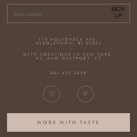
SIGN
UP
EMAIL
(REQUIRED)
170 AQUIDNECK AVE,
MIDDLETOWN, RI 02842
WITH LOCATIONS IN NEW YORK,
NY, AND WESTPORT, CT
401.423.3639
WORK WITH TASTE