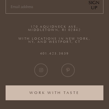
SIGN
UP
EMAIL
(REQUIRED)
170 AQUIDNECK AVE,
MIDDLETOWN, RI 02842
WITH LOCATIONS IN NEW YORK,
NY, AND WESTPORT, CT
401.423.3639
WORK WITH TASTE