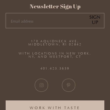
Newsletter Sign Up
SIGN
UP
EMAIL
(REQUIRED)
170 AQUIDNECK AVE,
MIDDLETOWN, RI 02842
WITH LOCATIONS IN NEW YORK,
NY, AND WESTPORT, CT
401.423.3639
WORK WITH TASTE