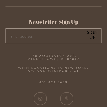
Newsletter Sign Up
SIGN
UP
EMAIL
(REQUIRED)
170 AQUIDNECK AVE,
MIDDLETOWN, RI 02842
WITH LOCATIONS IN NEW YORK,
NY, AND WESTPORT, CT
401.423.3639