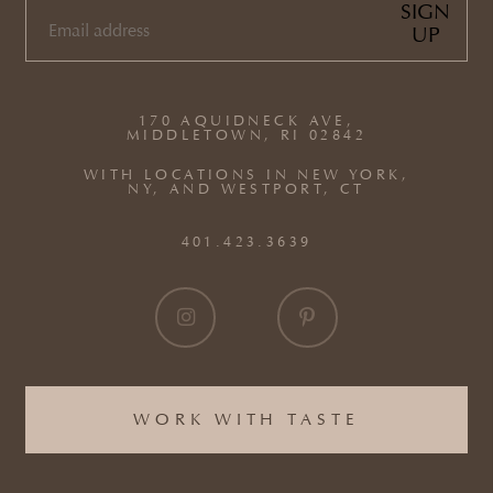
SIGN
UP
EMAIL
(REQUIRED)
170 AQUIDNECK AVE,
MIDDLETOWN, RI 02842
WITH LOCATIONS IN NEW YORK,
NY, AND WESTPORT, CT
401.423.3639
WORK WITH TASTE