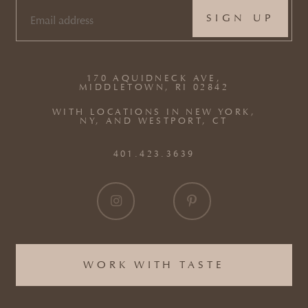
EMAIL
(REQUIRED)
170 AQUIDNECK AVE,
MIDDLETOWN, RI 02842
WITH LOCATIONS IN NEW YORK,
NY, AND WESTPORT, CT
401.423.3639
WORK WITH TASTE