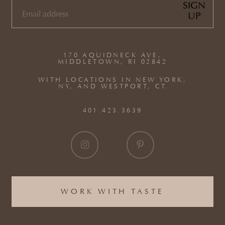
SIGN
UP
EMAIL
(REQUIRED)
170 AQUIDNECK AVE,
MIDDLETOWN, RI 02842
WITH LOCATIONS IN NEW YORK,
NY, AND WESTPORT, CT
401.423.3639
WORK WITH TASTE