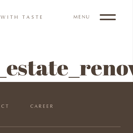
MENU
WITH TASTE
estate_reno
ACT
CAREER