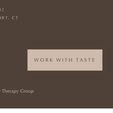
42
ORT, CT
WORK WITH TASTE
 Therapy Group