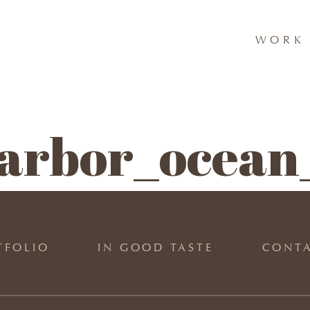
WORK 
arbor_ocean_
TFOLIO
IN GOOD TASTE
CONT