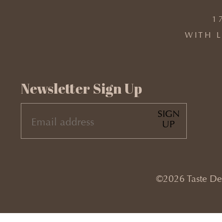
1
WITH L
Newsletter Sign Up
SIGN
EMAIL
UP
(REQUIRED)
©2026 Taste Desi