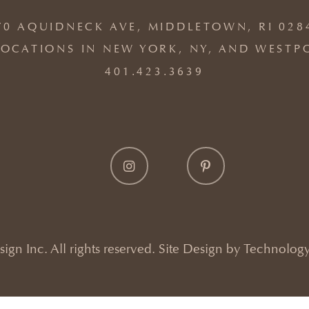
70 AQUIDNECK AVE, MIDDLETOWN, RI 028
OCATIONS IN NEW YORK, NY, AND WESTP
401.423.3639
gn Inc. All rights reserved. Site Design by
Technology