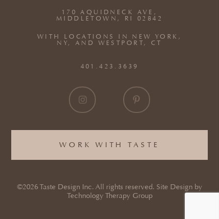
170 AQUIDNECK AVE,
MIDDLETOWN, RI 02842
WITH LOCATIONS IN NEW YORK,
NY, AND WESTPORT, CT
401.423.3639
WORK WITH TASTE
©2026 Taste Design Inc. All rights reserved. Site Design by
Technology Therapy Group