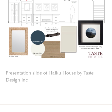
Presentation slide of Haiku House by Taste
Design Inc