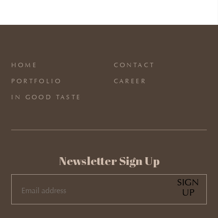
HOME
CONTACT
PORTFOLIO
CAREER
IN GOOD TASTE
Newsletter Sign Up
SIGN
UP
EMAIL
(REQUIRED)