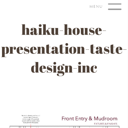
Skip
MENU
to
content
haiku-house-
presentation-taste-
design-inc