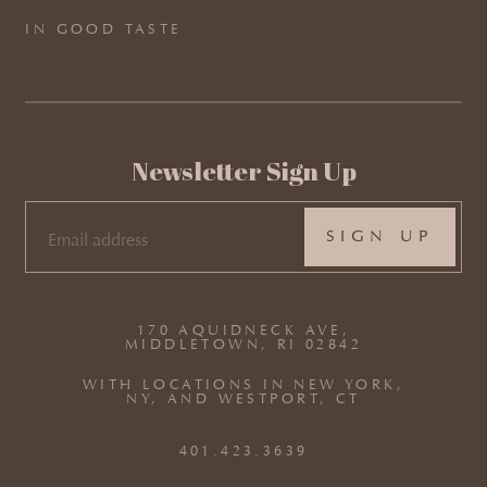
IN GOOD TASTE
Newsletter Sign Up
EMAIL
(REQUIRED)
170 AQUIDNECK AVE,
MIDDLETOWN, RI 02842
WITH LOCATIONS IN NEW YORK,
NY, AND WESTPORT, CT
401.423.3639