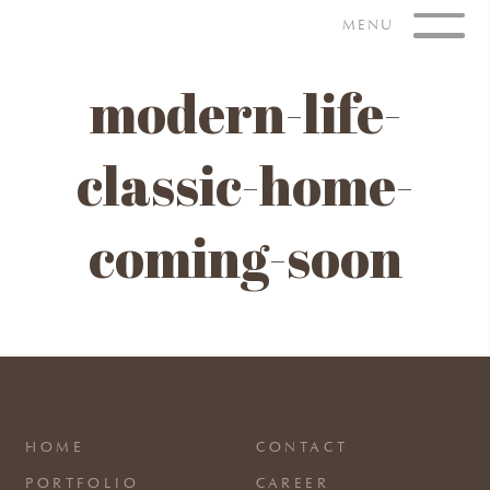
Skip
MENU
to
content
modern-life-
classic-home-
coming-soon
HOME
CONTACT
PORTFOLIO
CAREER