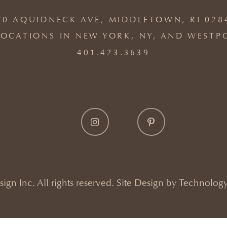
70 AQUIDNECK AVE, MIDDLETOWN, RI 028
OCATIONS IN NEW YORK, NY, AND WESTP
401.423.3639
gn Inc. All rights reserved. Site Design by
Technology