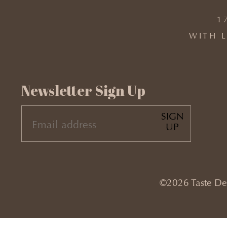
1
WITH L
Newsletter Sign Up
SIGN
EMAIL
UP
(REQUIRED)
©2026 Taste Desi