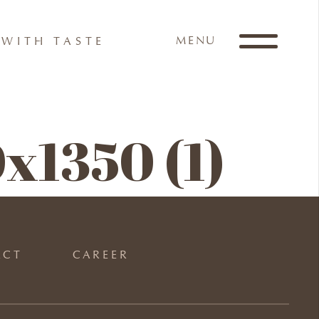
MENU
WITH TASTE
x1350 (1)
ACT
CAREER