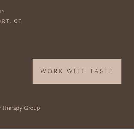
42
ORT, CT
WORK WITH TASTE
 Therapy Group