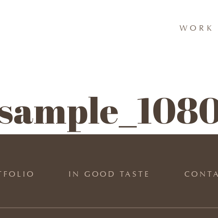
WORK 
p sample_1080
TFOLIO
IN GOOD TASTE
CONT