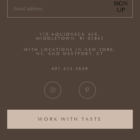
SIGN
UP
EMAIL
(REQUIRED)
170 AQUIDNECK AVE,
MIDDLETOWN, RI 02842
WITH LOCATIONS IN NEW YORK,
NY, AND WESTPORT, CT
401.423.3639
WORK WITH TASTE