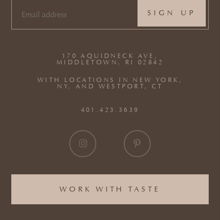
EMAIL
(REQUIRED)
170 AQUIDNECK AVE,
MIDDLETOWN, RI 02842
WITH LOCATIONS IN NEW YORK,
NY, AND WESTPORT, CT
401.423.3639
WORK WITH TASTE