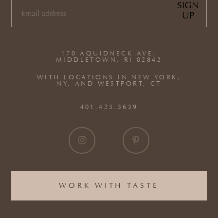
SIGN
UP
EMAIL
(REQUIRED)
170 AQUIDNECK AVE,
MIDDLETOWN, RI 02842
WITH LOCATIONS IN NEW YORK,
NY, AND WESTPORT, CT
401.423.3639
WORK WITH TASTE