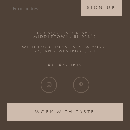
EMAIL
(REQUIRED)
170 AQUIDNECK AVE,
MIDDLETOWN, RI 02842
WITH LOCATIONS IN NEW YORK,
NY, AND WESTPORT, CT
401.423.3639
WORK WITH TASTE