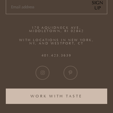
SIGN
UP
EMAIL
(REQUIRED)
170 AQUIDNECK AVE,
MIDDLETOWN, RI 02842
WITH LOCATIONS IN NEW YORK,
NY, AND WESTPORT, CT
401.423.3639
WORK WITH TASTE