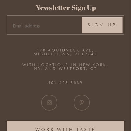
Newsletter Sign Up
EMAIL
(REQUIRED)
170 AQUIDNECK AVE,
MIDDLETOWN, RI 02842
WITH LOCATIONS IN NEW YORK,
NY, AND WESTPORT, CT
401.423.3639
WORK WITH TASTE