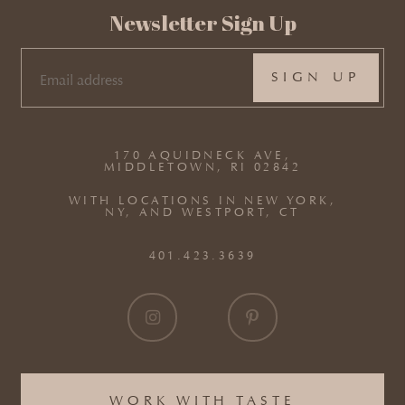
Newsletter Sign Up
EMAIL
(REQUIRED)
170 AQUIDNECK AVE,
MIDDLETOWN, RI 02842
WITH LOCATIONS IN NEW YORK,
NY, AND WESTPORT, CT
401.423.3639
WORK WITH TASTE