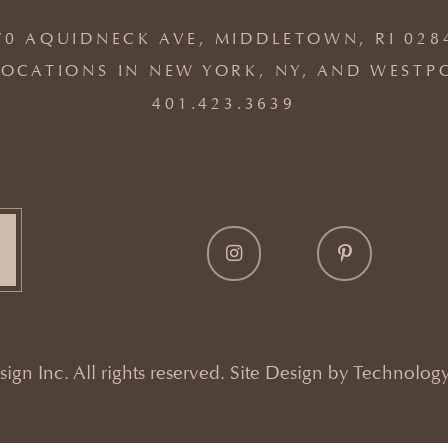
70 AQUIDNECK AVE, MIDDLETOWN, RI 028
OCATIONS IN NEW YORK, NY, AND WESTP
401.423.3639
gn Inc. All rights reserved. Site Design by
Technology