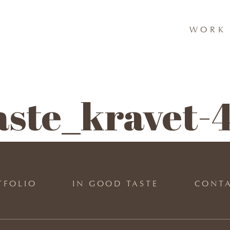
WORK 
aste_kravet-
TFOLIO
IN GOOD TASTE
CONT