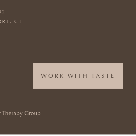
42
ORT, CT
WORK WITH TASTE
 Therapy Group