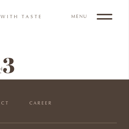
MENU
WITH TASTE
43
ACT
CAREER