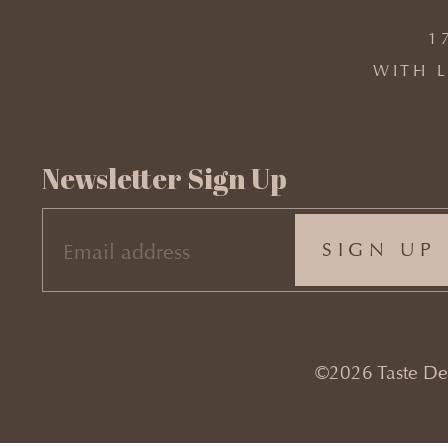
1
WITH L
Newsletter Sign Up
EMAIL
(REQUIRED)
©2026 Taste Desi