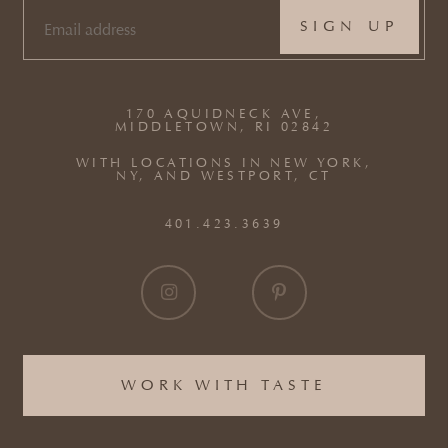
EMAIL
(REQUIRED)
170 AQUIDNECK AVE,
MIDDLETOWN, RI 02842
WITH LOCATIONS IN NEW YORK,
NY, AND WESTPORT, CT
401.423.3639
WORK WITH TASTE