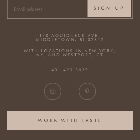
EMAIL
(REQUIRED)
170 AQUIDNECK AVE,
MIDDLETOWN, RI 02842
WITH LOCATIONS IN NEW YORK,
NY, AND WESTPORT, CT
401.423.3639
WORK WITH TASTE