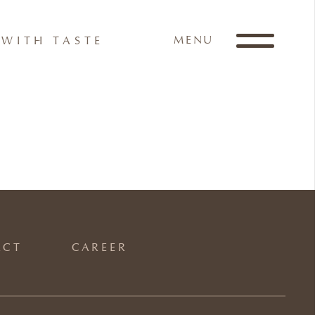
MENU
WITH TASTE
ACT
CAREER