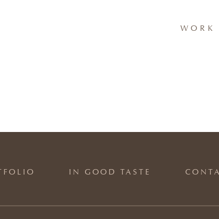
WORK 
TFOLIO
IN GOOD TASTE
CONT