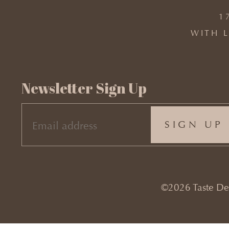
1
WITH L
Newsletter Sign Up
EMAIL
(REQUIRED)
©2026 Taste Desi