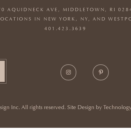
70 AQUIDNECK AVE, MIDDLETOWN, RI 028
OCATIONS IN NEW YORK, NY, AND WESTP
401.423.3639
gn Inc. All rights reserved. Site Design by
Technology