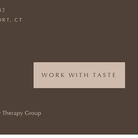
42
ORT, CT
WORK WITH TASTE
 Therapy Group