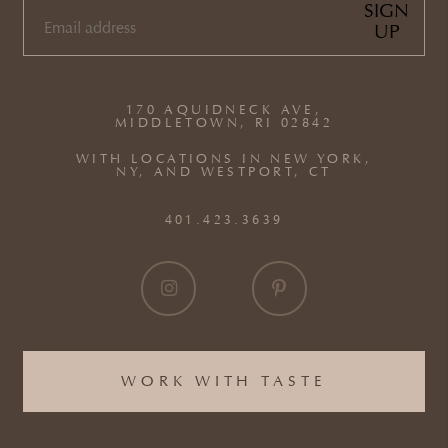
SIGN
UP
EMAIL
(REQUIRED)
170 AQUIDNECK AVE,
MIDDLETOWN, RI 02842
WITH LOCATIONS IN NEW YORK,
NY, AND WESTPORT, CT
401.423.3639
WORK WITH TASTE