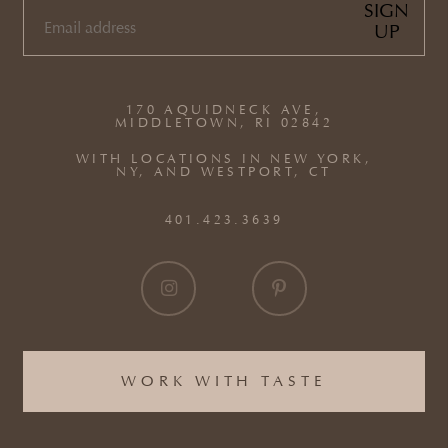
SIGN
UP
EMAIL
(REQUIRED)
170 AQUIDNECK AVE,
MIDDLETOWN, RI 02842
WITH LOCATIONS IN NEW YORK,
NY, AND WESTPORT, CT
401.423.3639
WORK WITH TASTE